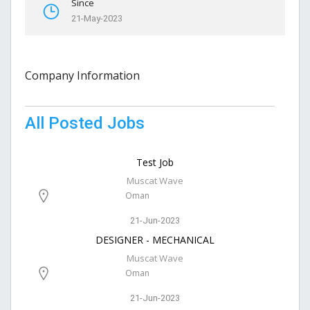
Since
21-May-2023
Company Information
All Posted Jobs
Test Job
Muscat Wave
Oman
21-Jun-2023
DESIGNER - MECHANICAL
Muscat Wave
Oman
21-Jun-2023