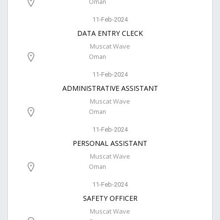
Oman
11-Feb-2024
DATA ENTRY CLECK
Muscat Wave
Oman
11-Feb-2024
ADMINISTRATIVE ASSISTANT
Muscat Wave
Oman
11-Feb-2024
PERSONAL ASSISTANT
Muscat Wave
Oman
11-Feb-2024
SAFETY OFFICER
Muscat Wave