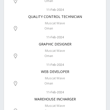
Oman
11-Feb-2024
QUALITY CONTROL TECHNICIAN
Muscat Wave
Oman
11-Feb-2024
GRAPHIC DESIGNER
Muscat Wave
Oman
11-Feb-2024
WEB DEVELOPER
Muscat Wave
Oman
11-Feb-2024
WAREHOUSE INCHARGER
Muscat Wave