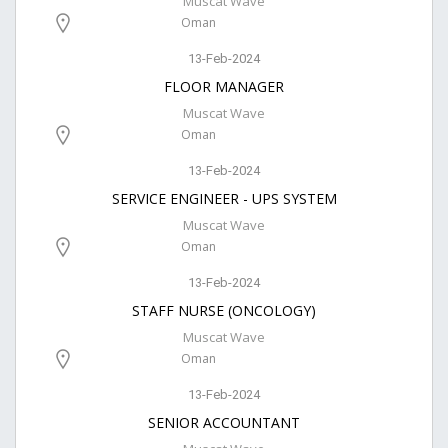
Muscat Wave
Oman
13-Feb-2024
FLOOR MANAGER
Muscat Wave
Oman
13-Feb-2024
SERVICE ENGINEER - UPS SYSTEM
Muscat Wave
Oman
13-Feb-2024
STAFF NURSE (ONCOLOGY)
Muscat Wave
Oman
13-Feb-2024
SENIOR ACCOUNTANT