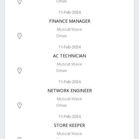
Oman
11-Feb-2024
FINANCE MANAGER
Muscat Wave
Oman
11-Feb-2024
AC TECHNICIAN
Muscat Wave
Oman
11-Feb-2024
NETWORK ENGINEER
Muscat Wave
Oman
11-Feb-2024
STORE KEEPER
Muscat Wave