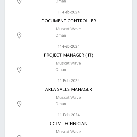
Oman
11-Feb-2024
DOCUMENT CONTROLLER
Muscat Wave
Oman
11-Feb-2024
PROJECT MANAGER ( IT)
Muscat Wave
Oman
11-Feb-2024
AREA SALES MANAGER
Muscat Wave
Oman
11-Feb-2024
CCTV TECHNICIAN
Muscat Wave