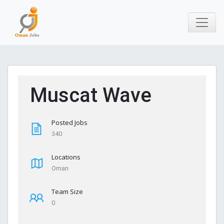
Muscat Wave
Posted Jobs
340
Locations
Oman
Team Size
0