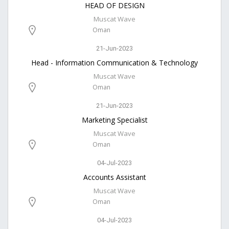
HEAD OF DESIGN
Muscat Wave
Oman
21-Jun-2023
Head - Information Communication & Technology
Muscat Wave
Oman
21-Jun-2023
Marketing Specialist
Muscat Wave
Oman
04-Jul-2023
Accounts Assistant
Muscat Wave
Oman
04-Jul-2023