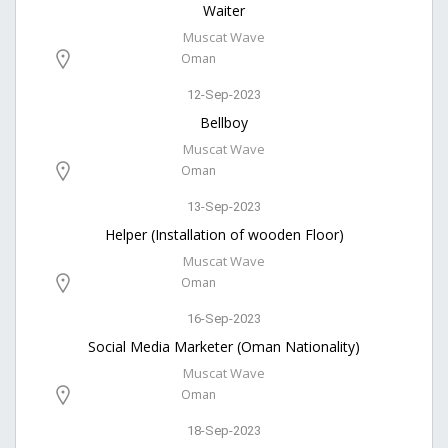
Waiter
Muscat Wave
Oman
12-Sep-2023
Bellboy
Muscat Wave
Oman
13-Sep-2023
Helper (Installation of wooden Floor)
Muscat Wave
Oman
16-Sep-2023
Social Media Marketer (Oman Nationality)
Muscat Wave
Oman
18-Sep-2023