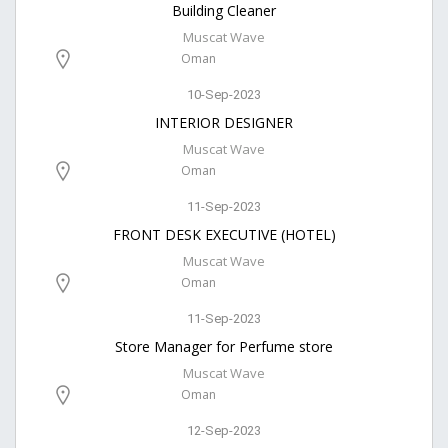
Building Cleaner
Muscat Wave
Oman
10-Sep-2023
INTERIOR DESIGNER
Muscat Wave
Oman
11-Sep-2023
FRONT DESK EXECUTIVE (HOTEL)
Muscat Wave
Oman
11-Sep-2023
Store Manager for Perfume store
Muscat Wave
Oman
12-Sep-2023