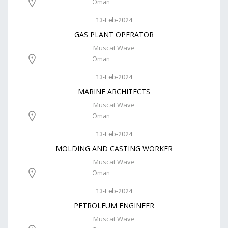
Oman
13-Feb-2024
GAS PLANT OPERATOR
Muscat Wave
Oman
13-Feb-2024
MARINE ARCHITECTS
Muscat Wave
Oman
13-Feb-2024
MOLDING AND CASTING WORKER
Muscat Wave
Oman
13-Feb-2024
PETROLEUM ENGINEER
Muscat Wave