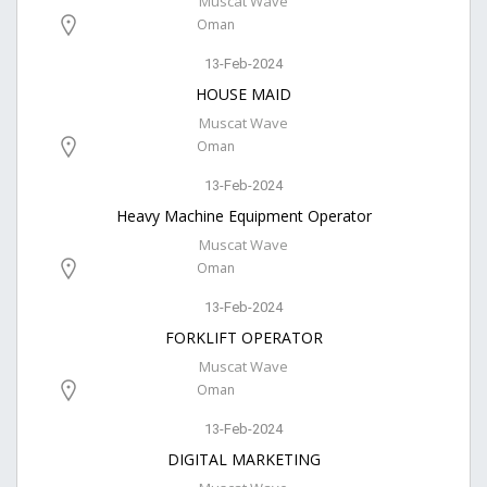
Muscat Wave
Oman
13-Feb-2024
HOUSE MAID
Muscat Wave
Oman
13-Feb-2024
Heavy Machine Equipment Operator
Muscat Wave
Oman
13-Feb-2024
FORKLIFT OPERATOR
Muscat Wave
Oman
13-Feb-2024
DIGITAL MARKETING