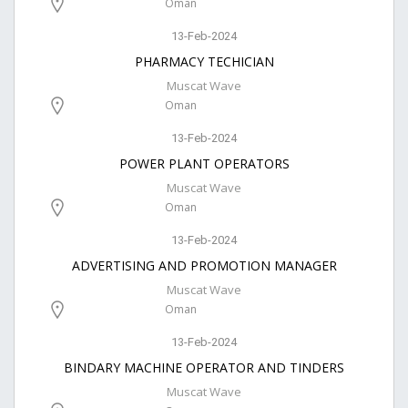
Oman
13-Feb-2024
PHARMACY TECHICIAN
Muscat Wave
Oman
13-Feb-2024
POWER PLANT OPERATORS
Muscat Wave
Oman
13-Feb-2024
ADVERTISING AND PROMOTION MANAGER
Muscat Wave
Oman
13-Feb-2024
BINDARY MACHINE OPERATOR AND TINDERS
Muscat Wave