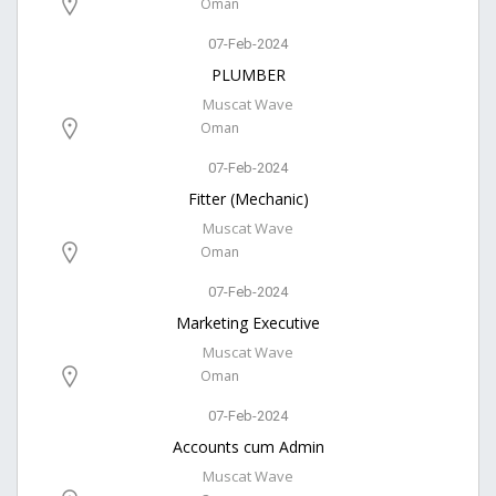
Oman
07-Feb-2024
PLUMBER
Muscat Wave
Oman
07-Feb-2024
Fitter (Mechanic)
Muscat Wave
Oman
07-Feb-2024
Marketing Executive
Muscat Wave
Oman
07-Feb-2024
Accounts cum Admin
Muscat Wave