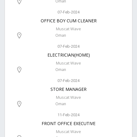
Oman
07-Feb-2024
OFFICE BOY CUM CLEANER
Muscat Wave
Oman
07-Feb-2024
ELECTRICIAN(HOME)
Muscat Wave
Oman
07-Feb-2024
STORE MANAGER
Muscat Wave
Oman
11-Feb-2024
FRONT OFFICE EXECUTIVE
Muscat Wave