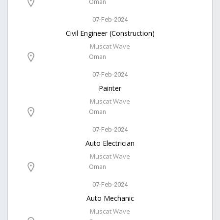
Oman
07-Feb-2024
Civil Engineer (Construction)
Muscat Wave
Oman
07-Feb-2024
Painter
Muscat Wave
Oman
07-Feb-2024
Auto Electrician
Muscat Wave
Oman
07-Feb-2024
Auto Mechanic
Muscat Wave