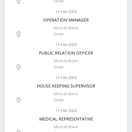
Oman
11-Feb-2024
OPERATION MANAGER
Muscat Wave
Oman
11-Feb-2024
PUBLIC RELATION OFFICER
Muscat Wave
Oman
11-Feb-2024
HOUSE KEEPING SUPERVISOR
Muscat Wave
Oman
11-Feb-2024
MEDICAL REPRESENTATIVE
Muscat Wave