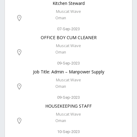
Kitchen Steward
Muscat Wave
Oman
07-Sep-2023
OFFICE BOY CUM CLEANER
Muscat Wave
Oman
09-Sep-2023
Job Title: Admin – Manpower Supply
Muscat Wave
Oman
09-Sep-2023
HOUSEKEEPING STAFF
Muscat Wave
Oman
10-Sep-2023