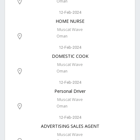
Oman
12-Feb-2024
HOME NURSE
Muscat Wave
Oman
12-Feb-2024
DOMESTIC COOK
Muscat Wave
Oman
12-Feb-2024
Personal Driver
Muscat Wave
Oman
12-Feb-2024
ADVERTISING SALES AGENT
Muscat Wave