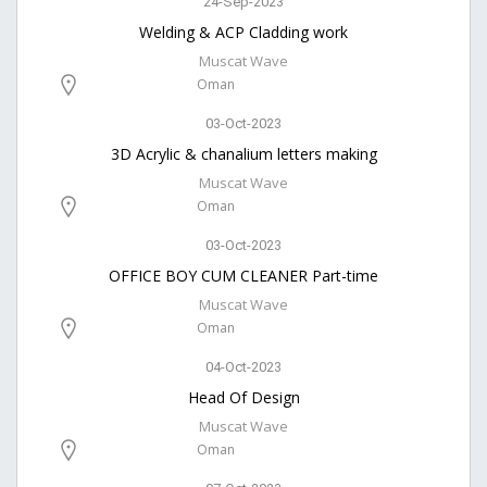
24-Sep-2023
Welding & ACP Cladding work
Muscat Wave
Oman
03-Oct-2023
3D Acrylic & chanalium letters making
Muscat Wave
Oman
03-Oct-2023
OFFICE BOY CUM CLEANER Part-time
Muscat Wave
Oman
04-Oct-2023
Head Of Design
Muscat Wave
Oman