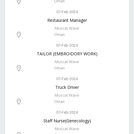
Oman
07-Feb-2024
Restaurant Manager
Muscat Wave
Oman
07-Feb-2024
TAILOR (EMBROIDORY WORK)
Muscat Wave
Oman
07-Feb-2024
Truck Driver
Muscat Wave
Oman
07-Feb-2024
Staff Nurse(Genecology)
Muscat Wave