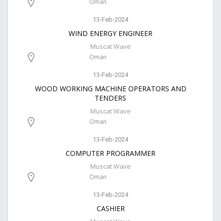
Oman
13-Feb-2024
WIND ENERGY ENGINEER
Muscat Wave
Oman
13-Feb-2024
WOOD WORKING MACHINE OPERATORS AND
TENDERS
Muscat Wave
Oman
13-Feb-2024
COMPUTER PROGRAMMER
Muscat Wave
Oman
13-Feb-2024
CASHIER