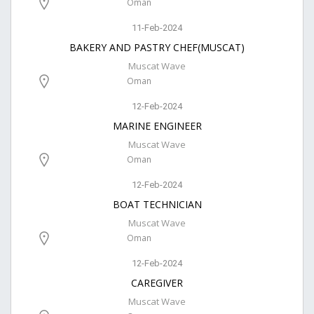
Oman
11-Feb-2024
BAKERY AND PASTRY CHEF(MUSCAT)
Muscat Wave
Oman
12-Feb-2024
MARINE ENGINEER
Muscat Wave
Oman
12-Feb-2024
BOAT TECHNICIAN
Muscat Wave
Oman
12-Feb-2024
CAREGIVER
Muscat Wave