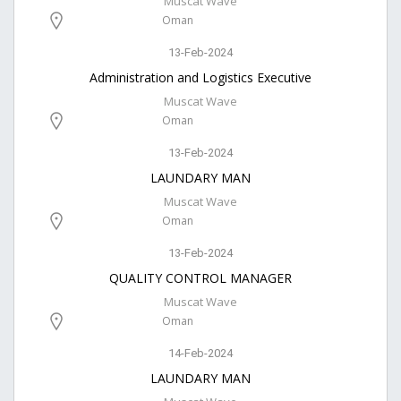
Muscat Wave
Oman
13-Feb-2024
Administration and Logistics Executive
Muscat Wave
Oman
13-Feb-2024
LAUNDARY MAN
Muscat Wave
Oman
13-Feb-2024
QUALITY CONTROL MANAGER
Muscat Wave
Oman
14-Feb-2024
LAUNDARY MAN