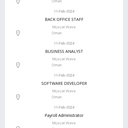
Oman
11-Feb-2024
BACK OFFICE STAFF
Muscat Wave
Oman
11-Feb-2024
BUSINESS ANALYST
Muscat Wave
Oman
11-Feb-2024
SOFTWARE DEVELOPER
Muscat Wave
Oman
11-Feb-2024
Payroll Administrator
Muscat Wave