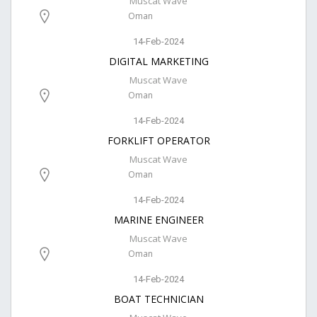
Muscat Wave
Oman
14-Feb-2024
DIGITAL MARKETING
Muscat Wave
Oman
14-Feb-2024
FORKLIFT OPERATOR
Muscat Wave
Oman
14-Feb-2024
MARINE ENGINEER
Muscat Wave
Oman
14-Feb-2024
BOAT TECHNICIAN