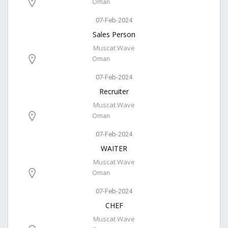
Oman
07-Feb-2024
Sales Person
Muscat Wave
Oman
07-Feb-2024
Recruiter
Muscat Wave
Oman
07-Feb-2024
WAITER
Muscat Wave
Oman
07-Feb-2024
CHEF
Muscat Wave