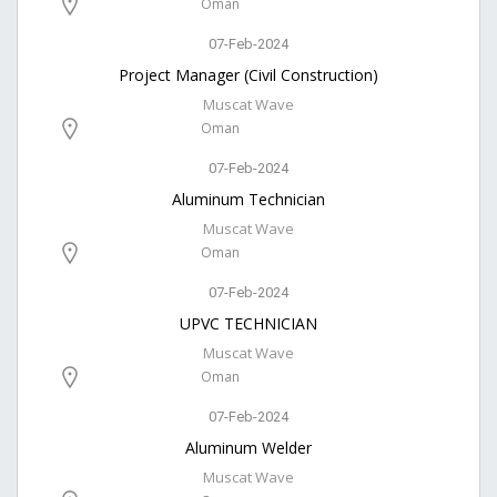
Oman
07-Feb-2024
Project Manager (Civil Construction)
Muscat Wave
Oman
07-Feb-2024
Aluminum Technician
Muscat Wave
Oman
07-Feb-2024
UPVC TECHNICIAN
Muscat Wave
Oman
07-Feb-2024
Aluminum Welder
Muscat Wave