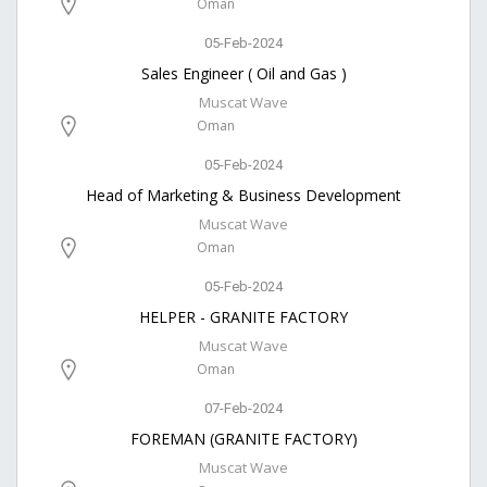
Oman
05-Feb-2024
Sales Engineer ( Oil and Gas )
Muscat Wave
Oman
05-Feb-2024
Head of Marketing & Business Development
Muscat Wave
Oman
05-Feb-2024
HELPER - GRANITE FACTORY
Muscat Wave
Oman
07-Feb-2024
FOREMAN (GRANITE FACTORY)
Muscat Wave