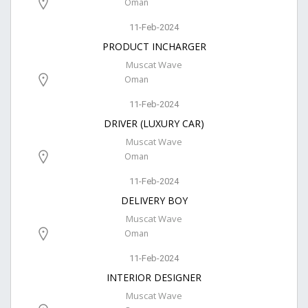
Oman
11-Feb-2024
PRODUCT INCHARGER
Muscat Wave
Oman
11-Feb-2024
DRIVER (LUXURY CAR)
Muscat Wave
Oman
11-Feb-2024
DELIVERY BOY
Muscat Wave
Oman
11-Feb-2024
INTERIOR DESIGNER
Muscat Wave