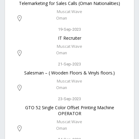
Telemarketing for Sales Calls (Oman Nationalities)
Muscat Wave
Oman
19-Sep-2023
IT Recruiter
Muscat Wave
Oman
21-Sep-2023
Salesman – ( Wooden Floors & Vinyls floors.)
Muscat Wave
Oman
23-Sep-2023
GTO 52 Single Color Offset Printing Machine
OPERATOR
Muscat Wave
Oman