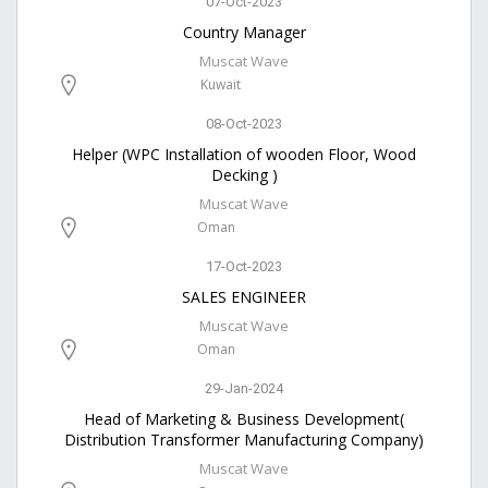
07-Oct-2023
Country Manager
Muscat Wave
Kuwait
08-Oct-2023
Helper (WPC Installation of wooden Floor, Wood
Decking )
Muscat Wave
Oman
17-Oct-2023
SALES ENGINEER
Muscat Wave
Oman
29-Jan-2024
Head of Marketing & Business Development(
Distribution Transformer Manufacturing Company)
Muscat Wave