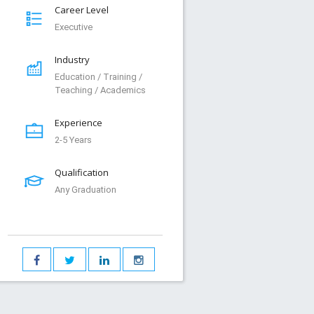
Career Level
Executive
Industry
Education / Training /
Teaching / Academics
Experience
2-5 Years
Qualification
Any Graduation