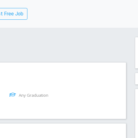
t Free Job
Any Graduation