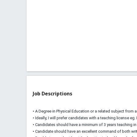
Job Descriptions
• A Degree in Physical Education or a related subject from a
• Ideally, I will prefer candidates with a teaching license eg.
• Candidates should have a minimum of 3 years teaching in 
• Candidate should have an excellent command of both wri