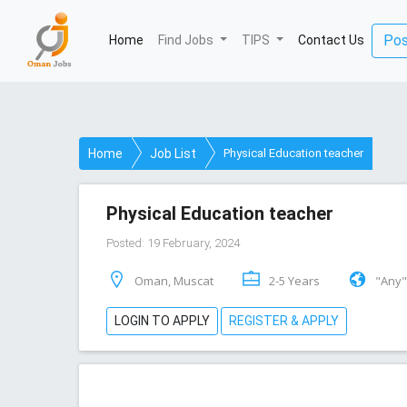
Pos
Home
(current)
Find Jobs
TIPS
Contact Us
Home
Job List
Physical Education teacher
Physical Education teacher
Posted: 19 February, 2024
Oman, Muscat
2-5 Years
"Any"
LOGIN TO APPLY
REGISTER & APPLY