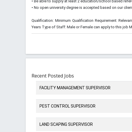
• Be able to supply at least 2 education/school based refe
• No open university degree is accepted based on our clie
Qualification: Minimum Qualification Requirement: Relevan
Years Type of Staff: Male or Female can apply to this job 
Recent Posted Jobs
FACILITY MANAGEMENT SUPERVISOR
PEST CONTROL SUPERVISOR
LAND SCAPING SUPERVISOR