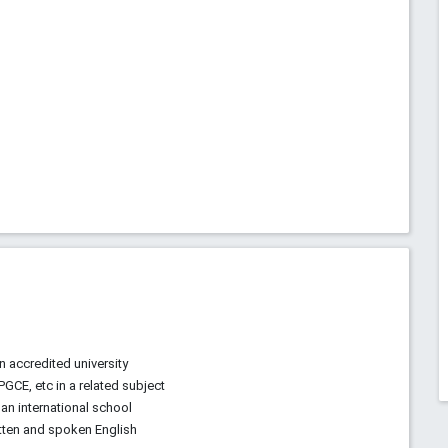
n accredited university
 PGCE, etc in a related subject
an international school
tten and spoken English