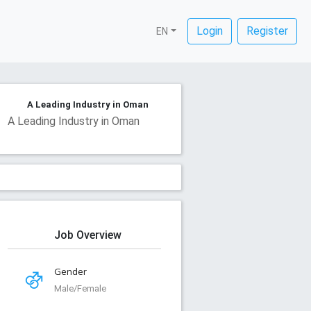
Login
Register
EN
A Leading Industry in Oman
A Leading Industry in Oman
Job Overview
Gender
Male/Female