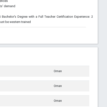
rences
nts' demand
t Bachelor's Degree with a Full Teacher Certification Experience: 2
Must be western trained
Oman
Oman
Oman