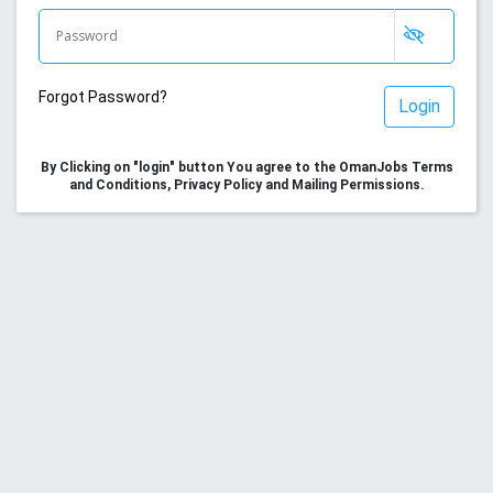
Forgot Password?
Login
By Clicking on "login" button You agree to the OmanJobs Terms
and Conditions, Privacy Policy and Mailing Permissions.