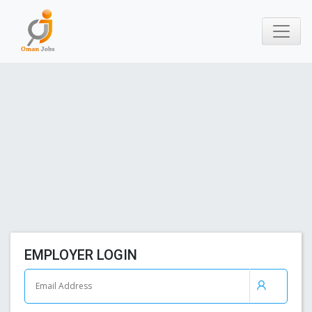
EMPLOYER LOGIN