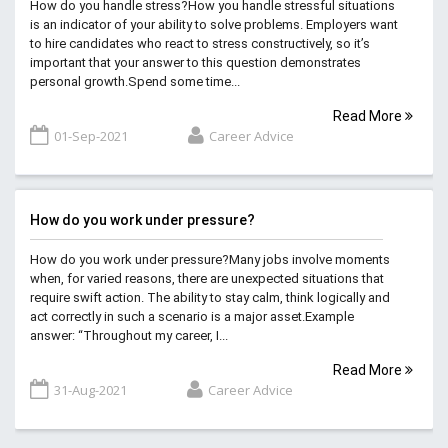
How do you handle stress?How you handle stressful situations
is an indicator of your ability to solve problems. Employers want
to hire candidates who react to stress constructively, so it’s
important that your answer to this question demonstrates
personal growth.Spend some time...
Read More
01-Sep-2021
Career Advice
How do you work under pressure?
How do you work under pressure?Many jobs involve moments
when, for varied reasons, there are unexpected situations that
require swift action. The ability to stay calm, think logically and
act correctly in such a scenario is a major asset.Example
answer: “Throughout my career, I...
Read More
31-Aug-2021
Career Advice