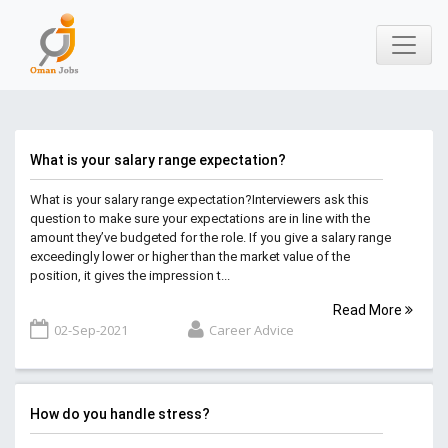
What is your salary range expectation?
What is your salary range expectation?Interviewers ask this
question to make sure your expectations are in line with the
amount they’ve budgeted for the role. If you give a salary range
exceedingly lower or higher than the market value of the
position, it gives the impression t...
Read More
02-Sep-2021
Career Advice
How do you handle stress?