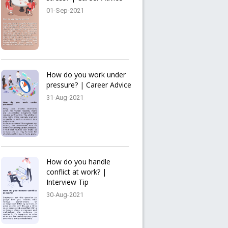
01-Sep-2021
How do you work under
pressure? | Career Advice
31-Aug-2021
How do you handle
conflict at work? |
Interview Tip
30-Aug-2021