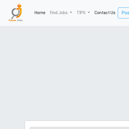
(current)
Pos
Home
Find Jobs
TIPS
Contact Us