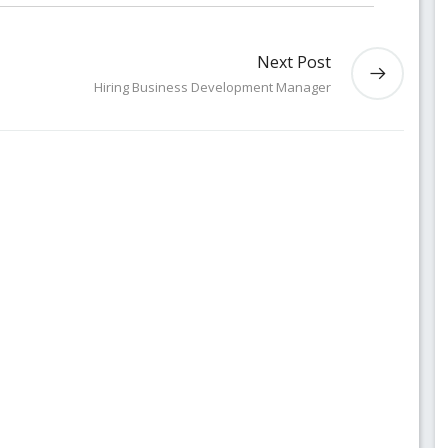
Next Post
Hiring Business Development Manager