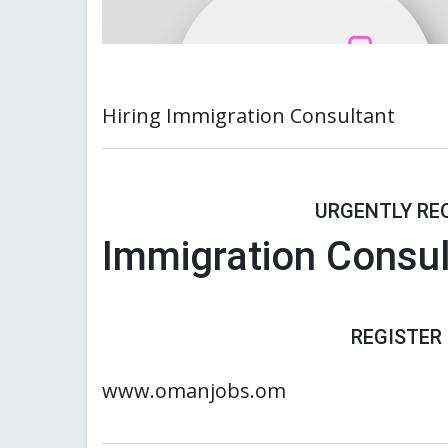
Hiring Immigration Consultant
URGENTLY REQ
Immigration Consul
REGISTER
www.omanjobs.om