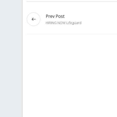
Prev Post
HIRING NOW Lifeguard