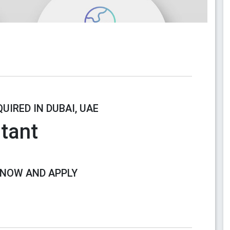
UIRED IN DUBAI, UAE
tant
 NOW AND APPLY