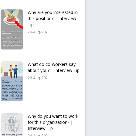
Why are you interested in
this position? | Interview
Tip
29-Aug-2021
What do co-workers say
about you? | Interview Tip
28-Aug-2021
Why do you want to work
for this organization? |
Interview Tip
26-Aug-2021