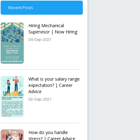
Recent Posts
Hiring Mechanical
Supervisor | Now Hiring
04-Sep-2021
What is your salary range
expectation? | Career
Advice
02-Sep-2021
How do you handle
stress? | Career Advice