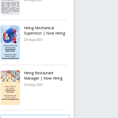
Hiring Mechanical
Supervisor | Now Hiring
25-Aug-2021
Hiring Restaurant
Manager | Now Hiring
24-Aug-2021