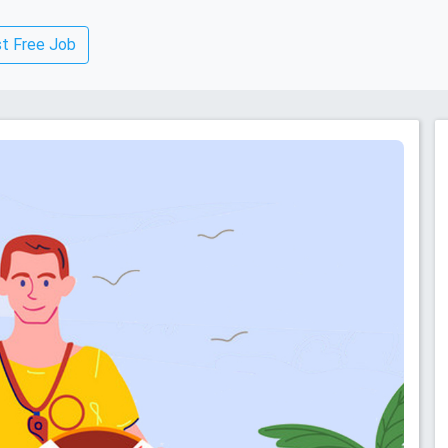
t Free Job