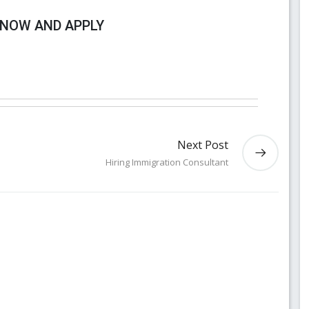
 NOW AND APPLY
Next Post
Hiring Immigration Consultant