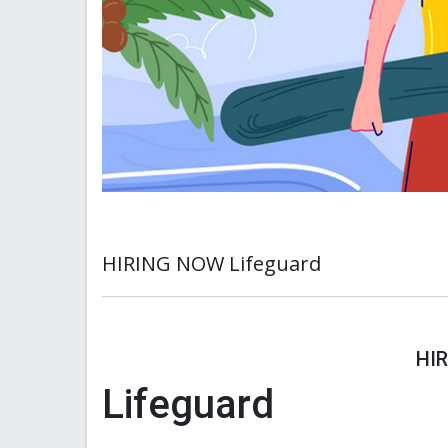
HIRING NOW Lifeguard
HI
Lifeguard