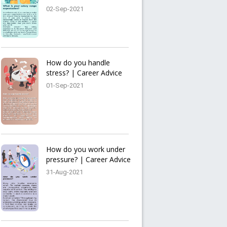
02-Sep-2021
How do you handle
stress? | Career Advice
01-Sep-2021
How do you work under
pressure? | Career Advice
31-Aug-2021