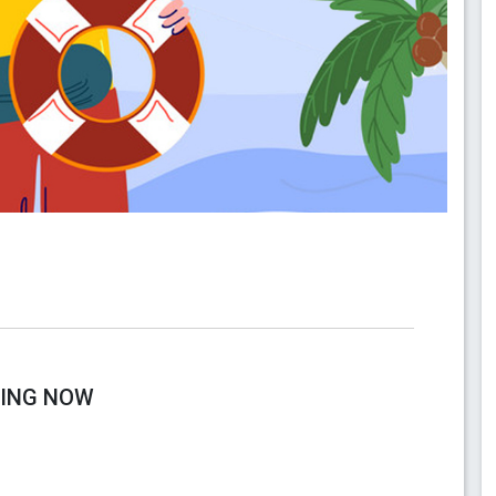
RING NOW