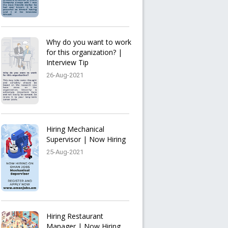
Why do you want to work
for this organization? |
Interview Tip
26-Aug-2021
Hiring Mechanical
Supervisor | Now Hiring
25-Aug-2021
Hiring Restaurant
Manager | Now Hiring