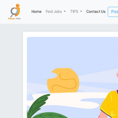
(current)
Pos
Home
Find Jobs
TIPS
Contact Us