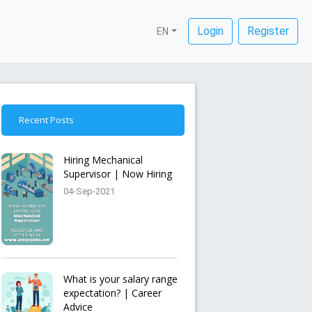
Login
Register
EN
Recent Posts
Hiring Mechanical
Supervisor | Now Hiring
04-Sep-2021
What is your salary range
expectation? | Career
Advice