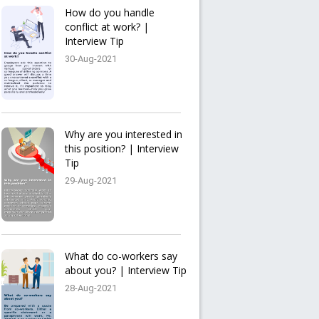
How do you handle
conflict at work? |
Interview Tip
30-Aug-2021
Why are you interested in
this position? | Interview
Tip
29-Aug-2021
What do co-workers say
about you? | Interview Tip
28-Aug-2021