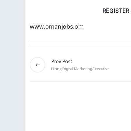
REGISTER
www.omanjobs.om
Prev Post
Hiring Digital Marketing Executive