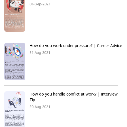
01-Sep-2021
How do you work under pressure? | Career Advice
31-Aug-2021
How do you handle conflict at work? | Interview
Tip
30-Aug-2021