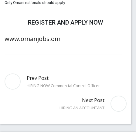
Only Omani nationals should apply.
REGISTER AND APPLY NOW
www.omanjobs.om
Prev Post
HIRING NOW Commercial Control Officer
Next Post
HIRING AN ACCOUNTANT