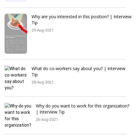
Why are you interested in this position? | Interview
Tip
29-Aug-2021
What do co-workers say about you? | Interview
Tip
28-Aug-2021
Why do you want to work for this organization?
| Interview Tip
26-Aug-2021