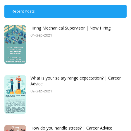
Recent Posts
Hiring Mechanical Supervisor | Now Hiring
04-Sep-2021
What is your salary range expectation? | Career
Advice
02-Sep-2021
How do you handle stress? | Career Advice