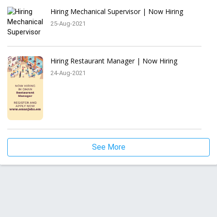
Hiring Mechanical Supervisor | Now Hiring
25-Aug-2021
Hiring Restaurant Manager | Now Hiring
24-Aug-2021
See More