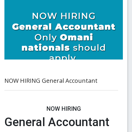
NOW HIRING General Accountant
NOW HIRING
General Accountant