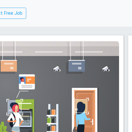
t Free Job