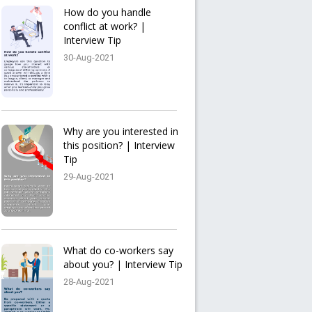
How do you handle
conflict at work? |
Interview Tip
30-Aug-2021
Why are you interested in
this position? | Interview
Tip
29-Aug-2021
What do co-workers say
about you? | Interview Tip
28-Aug-2021