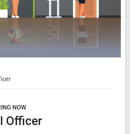
icer
RING NOW
 Officer