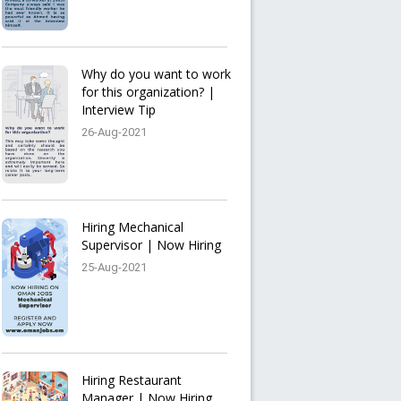
Why do you want to work
for this organization? |
Interview Tip
26-Aug-2021
Hiring Mechanical
Supervisor | Now Hiring
25-Aug-2021
Hiring Restaurant
Manager | Now Hiring