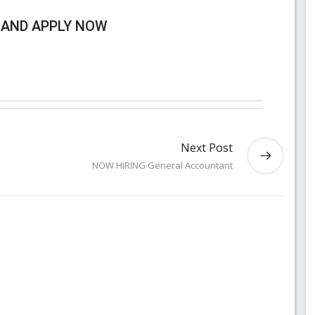
 AND APPLY NOW
Next Post
NOW HIRING General Accountant