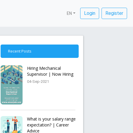
Login
Register
EN
Recent Posts
Hiring Mechanical
Supervisor | Now Hiring
04-Sep-2021
What is your salary range
expectation? | Career
Advice