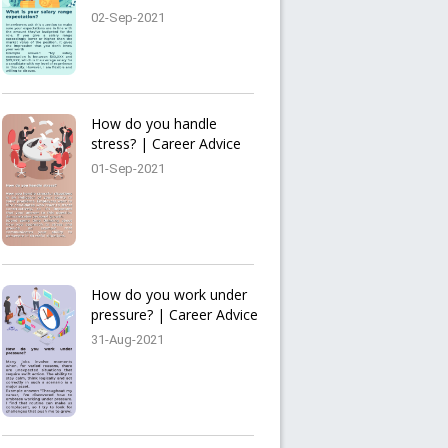
02-Sep-2021
How do you handle
stress? | Career Advice
01-Sep-2021
How do you work under
pressure? | Career Advice
31-Aug-2021