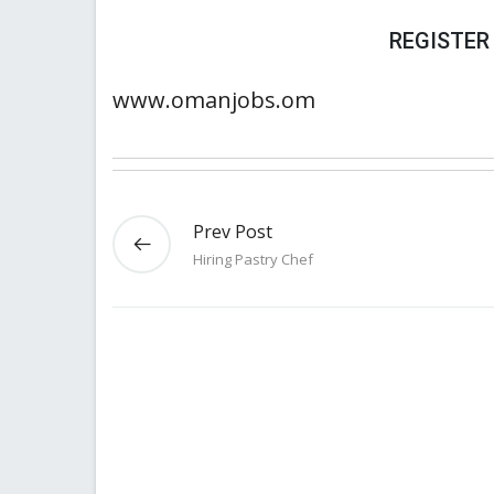
REGISTER
www.omanjobs.om
Prev Post
Hiring Pastry Chef