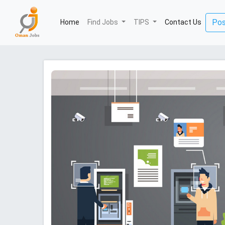
(current)
Pos
Home
Find Jobs
TIPS
Contact Us