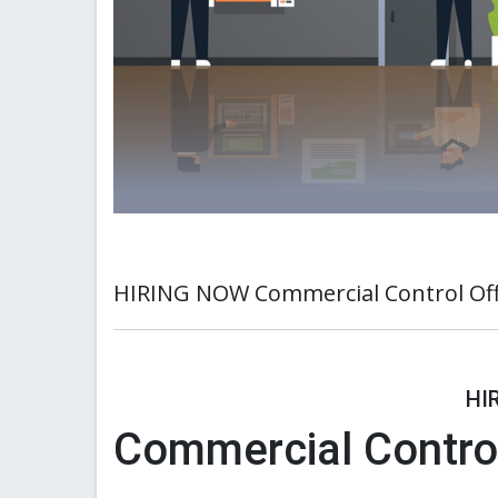
HIRING NOW Commercial Control Off
HI
Commercial Control