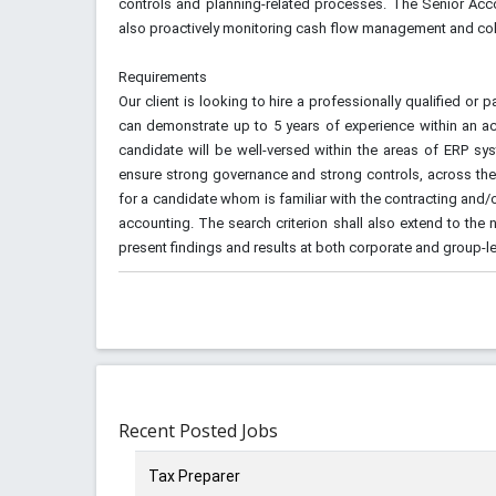
controls and planning-related processes. The Senior Accou
also proactively monitoring cash flow management and col
Requirements
Our client is looking to hire a professionally qualified o
can demonstrate up to 5 years of experience within an ac
candidate will be well-versed within the areas of ERP sy
ensure strong governance and strong controls, across the 
for a candidate whom is familiar with the contracting and
accounting. The search criterion shall also extend to the n
present findings and results at both corporate and group-le
Recent Posted Jobs
Tax Preparer