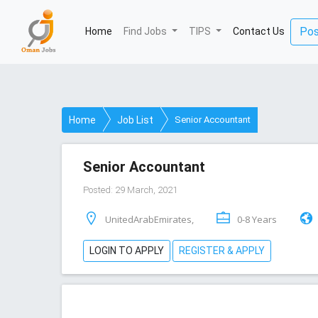
Pos
Home
(current)
Find Jobs
TIPS
Contact Us
Home
Job List
Senior Accountant
Senior Accountant
Posted: 29 March, 2021
UnitedArabEmirates,
0-8 Years
LOGIN TO APPLY
REGISTER & APPLY