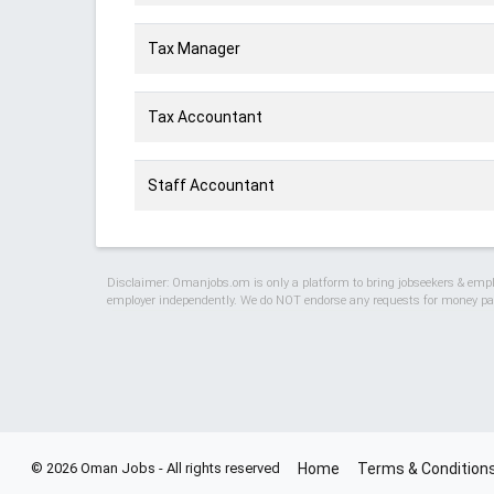
Tax Manager
Tax Accountant
Staff Accountant
Disclaimer: Omanjobs.om is only a platform to bring jobseekers & employ
employer independently. We do NOT endorse any requests for money pay
© 2026 Oman Jobs - All rights reserved
Home
Terms & Condition