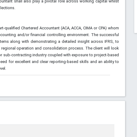
ntant shall also play a pivotal role across working capital whilst
lections.
r part-qualified Chartered Accountant (ACA, ACCA, CIMA or CPA) whom
counting and/or financial controlling environment. The successful
stems along with demonstrating a detailed insight across IFRS, to
regional operation and consolidation process. The client will look
/or sub-contracting industry coupled with exposure to project-based
eed for excellent and clear reporting-based skills and an ability to
vel.