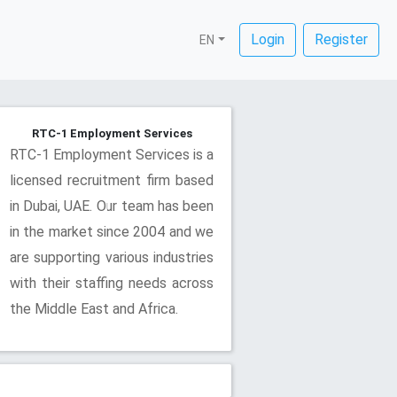
Login
Register
EN
RTC-1 Employment Services
RTC-1 Employment Services is a
licensed recruitment firm based
in Dubai, UAE. Our team has been
in the market since 2004 and we
are supporting various industries
with their staffing needs across
the Middle East and Africa.