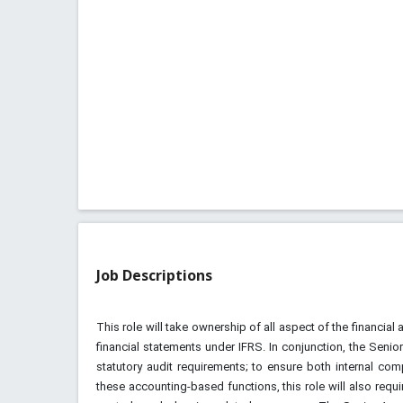
Job Descriptions
This role will take ownership of all aspect of the financia
financial statements under IFRS. In conjunction, the Senior
statutory audit requirements; to ensure both internal com
these accounting-based functions, this role will also requi