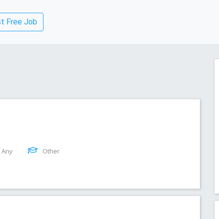
t Free Job
Any
Other