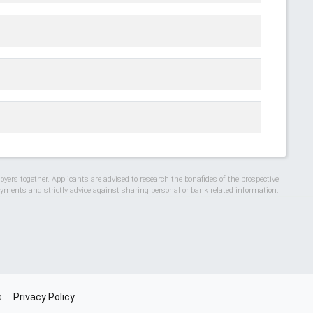
ers together. Applicants are advised to research the bonafides of the prospective
ments and strictly advice against sharing personal or bank related information.
s
Privacy Policy