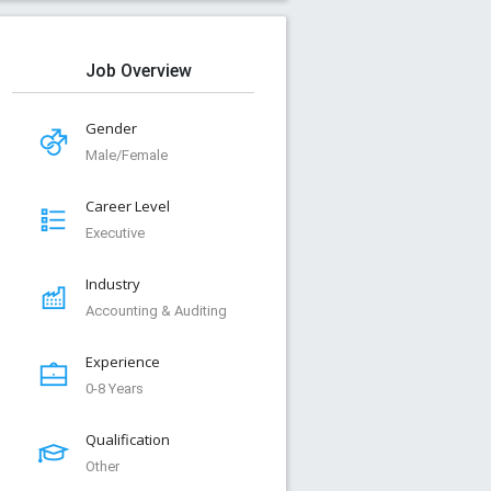
Job Overview
Gender
Male/Female
Career Level
Executive
Industry
Accounting & Auditing
Experience
0-8 Years
Qualification
Other