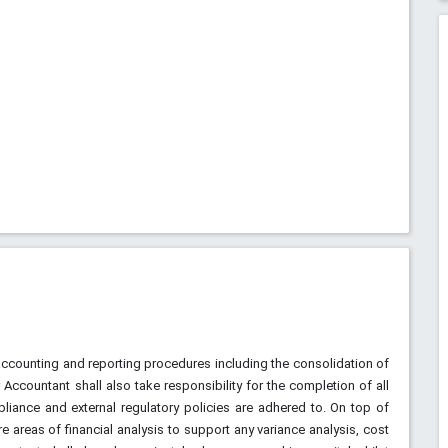
l accounting and reporting procedures including the consolidation of
 Accountant shall also take responsibility for the completion of all
pliance and external regulatory policies are adhered to. On top of
re areas of financial analysis to support any variance analysis, cost