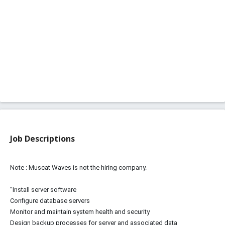
Job Descriptions
Note : Muscat Waves is not the hiring company.
"Install server software
Configure database servers
Monitor and maintain system health and security
Design backup processes for server and associated data