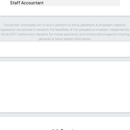
Staff Accountant
Disclaimer: Omanjobs.om is only a platform to bring jobseekers & employers together.
Applicants are advised to research the bonafides of the prospective employer independently.
We do NOT endorse any requests for money payments and strictly advice against sharing
personal or bank related information.