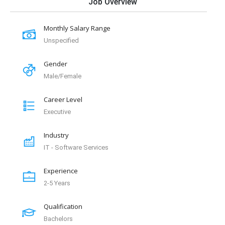
Job Overview
Monthly Salary Range
Unspecified
Gender
Male/Female
Career Level
Executive
Industry
IT - Software Services
Experience
2-5 Years
Qualification
Bachelors