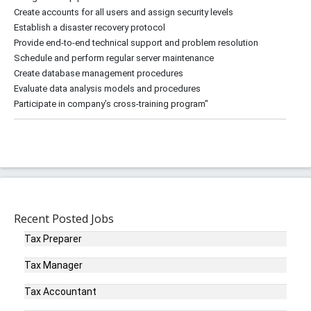
Create accounts for all users and assign security levels
Establish a disaster recovery protocol
Provide end-to-end technical support and problem resolution
Schedule and perform regular server maintenance
Create database management procedures
Evaluate data analysis models and procedures
Recent Posted Jobs
Tax Preparer
Tax Manager
Tax Accountant