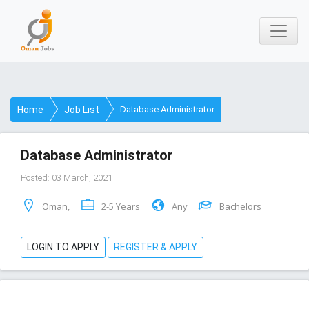
Home
Job List
Database Administrator
Database Administrator
Posted: 03 March, 2021
Oman,
2-5 Years
Any
Bachelors
LOGIN TO APPLY
REGISTER & APPLY