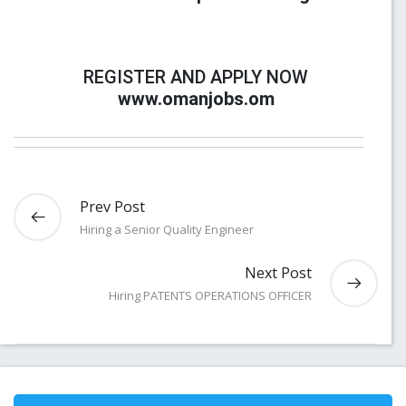
REGISTER AND APPLY NOW
www.omanjobs.om
Prev Post
Hiring a Senior Quality Engineer
Next Post
Hiring PATENTS OPERATIONS OFFICER