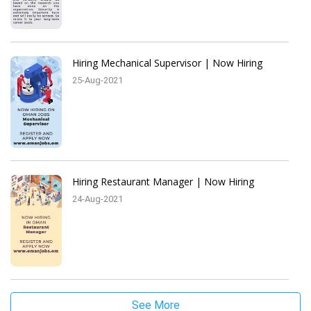
Hiring Mechanical Supervisor | Now Hiring
25-Aug-2021
Hiring Restaurant Manager | Now Hiring
24-Aug-2021
See More