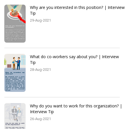
Why are you interested in this position? | Interview
Tip
29-Aug-2021
What do co-workers say about you? | Interview
Tip
28-Aug-2021
Why do you want to work for this organization? |
Interview Tip
26-Aug-2021