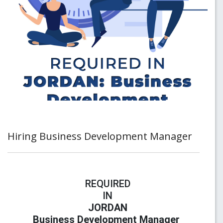
Hiring Business Development Manager
REQUIRED
IN
JORDAN
Business Development Manager