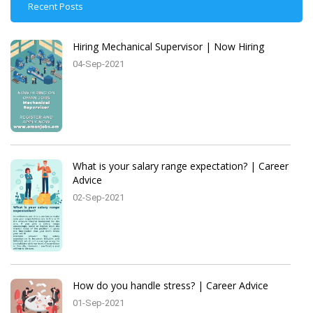
Recent Posts
Hiring Mechanical Supervisor | Now Hiring
04-Sep-2021
What is your salary range expectation? | Career
Advice
02-Sep-2021
How do you handle stress? | Career Advice
01-Sep-2021