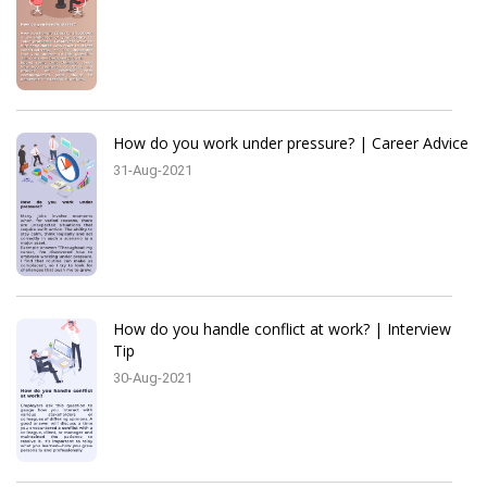
How do you work under pressure? | Career Advice
31-Aug-2021
How do you handle conflict at work? | Interview
Tip
30-Aug-2021