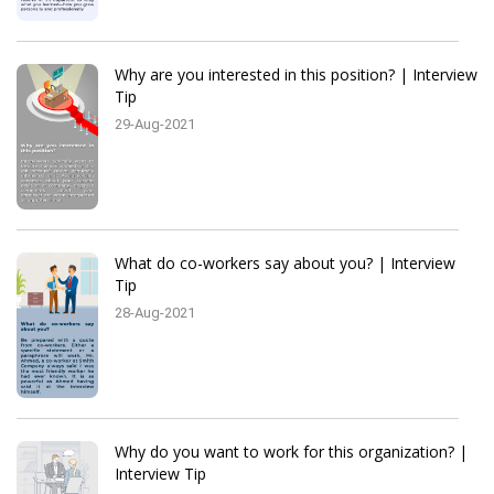
Why are you interested in this position? | Interview
Tip
29-Aug-2021
What do co-workers say about you? | Interview
Tip
28-Aug-2021
Why do you want to work for this organization? |
Interview Tip