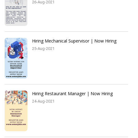
26-Aug-2021
Hiring Mechanical Supervisor | Now Hiring
25-Aug-2021
Hiring Restaurant Manager | Now Hiring
24-Aug-2021