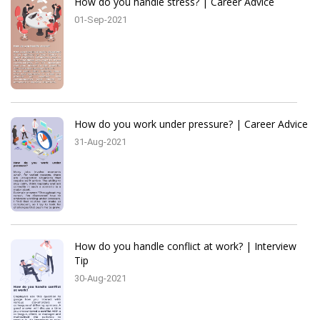
How do you handle stress? | Career Advice
01-Sep-2021
How do you work under pressure? | Career Advice
31-Aug-2021
How do you handle conflict at work? | Interview
Tip
30-Aug-2021