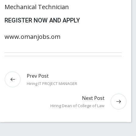
Mechanical Technician
REGISTER NOW AND APPLY
www.omanjobs.om
Prev Post
Hiring IT PROJECT MANAGER
Next Post
Hiring Dean of College of Law