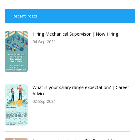
Recent Posts
Hiring Mechanical Supervisor | Now Hiring
04-Sep-2021
What is your salary range expectation? | Career
Advice
02-Sep-2021