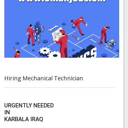
Hiring Mechanical Technician
URGENTLY NEEDED
IN
KARBALA IRAQ