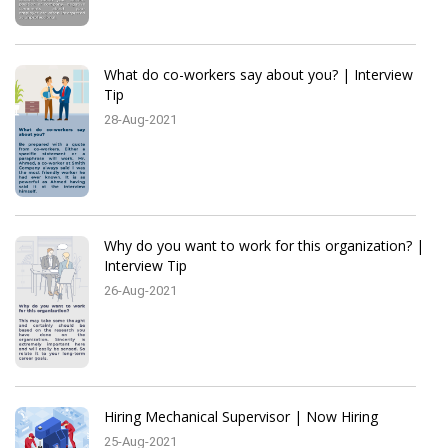
What do co-workers say about you? | Interview
Tip
28-Aug-2021
Why do you want to work for this organization? |
Interview Tip
26-Aug-2021
Hiring Mechanical Supervisor | Now Hiring
25-Aug-2021