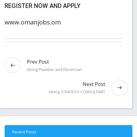
REGISTER NOW AND APPLY
www.omanjobs.om
Prev Post
Hiring Plumber and Electrician
Next Post
Hiring STRATEGY CONSULTANT
Recent Posts