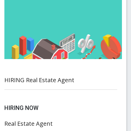
HIRING Real Estate Agent
HIRING NOW
Real Estate Agent