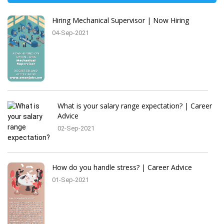
Hiring Mechanical Supervisor | Now Hiring
04-Sep-2021
What is your salary range expectation? | Career
Advice
02-Sep-2021
How do you handle stress? | Career Advice
01-Sep-2021