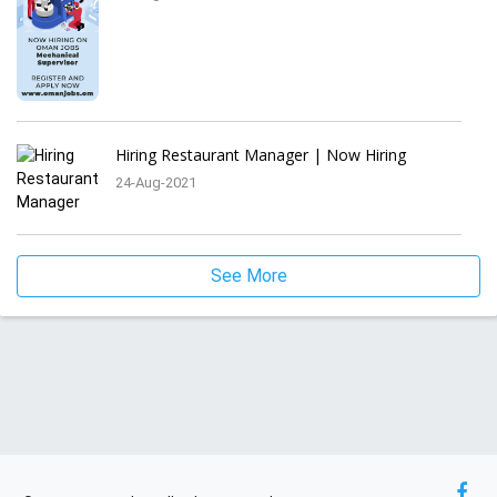
Hiring Restaurant Manager | Now Hiring
24-Aug-2021
See More