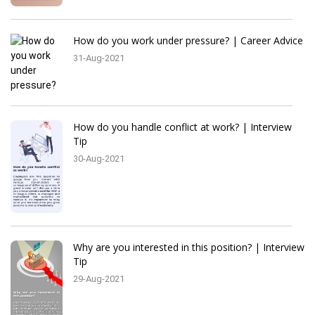
How do you work under pressure? | Career Advice
31-Aug-2021
How do you handle conflict at work? | Interview
Tip
30-Aug-2021
Why are you interested in this position? | Interview
Tip
29-Aug-2021