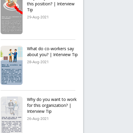
this position? | Interview
Tip
29-Aug-2021
What do co-workers say
about you? | Interview Tip
28-Aug-2021
Why do you want to work
for this organization? |
Interview Tip
26-Aug-2021