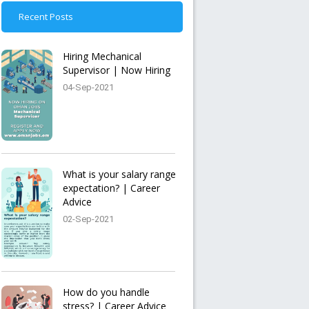
Recent Posts
Hiring Mechanical
Supervisor | Now Hiring
04-Sep-2021
What is your salary range
expectation? | Career
Advice
02-Sep-2021
How do you handle
stress? | Career Advice