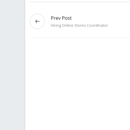
Prev Post
Hiring Online Stores Coordinator