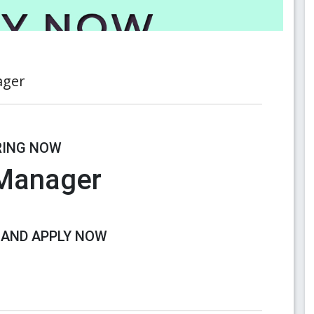
ager
RING NOW
 Manager
 AND APPLY NOW