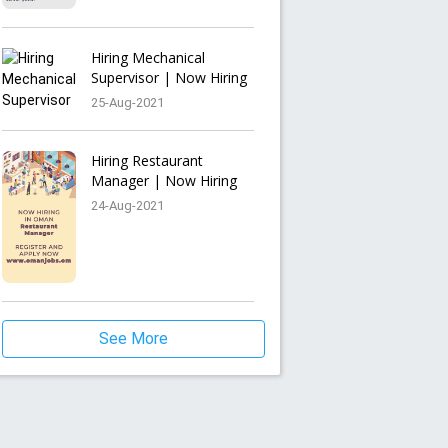
Hiring Mechanical
Supervisor | Now Hiring
25-Aug-2021
Hiring Restaurant
Manager | Now Hiring
24-Aug-2021
See More