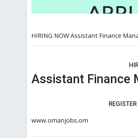
HIRING NOW Assistant Finance Man
HI
Assistant Finance
REGISTER
www.omanjobs.om