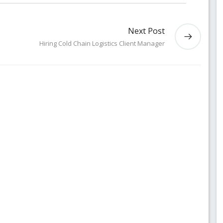
Next Post
Hiring Cold Chain Logistics Client Manager