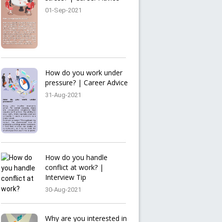
01-Sep-2021
How do you work under
pressure? | Career Advice
31-Aug-2021
How do you handle
conflict at work? |
Interview Tip
30-Aug-2021
Why are you interested in