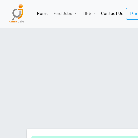
(current)
Pos
Home
Find Jobs
TIPS
Contact Us